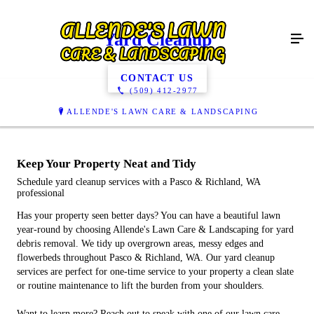
Yard Cleanup
CONTACT US
(509) 412-2977
ALLENDE'S LAWN CARE & LANDSCAPING
Keep Your Property Neat and Tidy
Schedule yard cleanup services with a Pasco & Richland, WA
professional
Has your property seen better days? You can have a beautiful lawn
year-round by choosing Allende's Lawn Care & Landscaping for yard
debris removal. We tidy up overgrown areas, messy edges and
flowerbeds throughout Pasco & Richland, WA. Our yard cleanup
services are perfect for one-time service to your property a clean slate
or routine maintenance to lift the burden from your shoulders.
Want to learn more? Reach out to speak with one of our lawn care