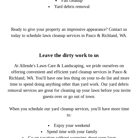
Fall cleanup
Yard debris removal
Ready to give your property an impressive appearance? Contact us
today to schedule lawn cleanup services in Pasco & Richland, WA.
Leave the dirty work to us
At Allende's Lawn Care & Landscaping, we pride ourselves on
offering convenient and efficient yard cleanup services in Pasco &
Richland, WA. You'll have one less thing on your to-do list and more
time to spend doing anything other than yard work. Our yard debris
removal services are great for cleaning up your lawn before you invite
guests over or go out of town.
When you schedule our yard cleanup services, you'll have more time
to:
Enjoy your weekend
Spend time with your family
Go on vacation without worrying about your lawn