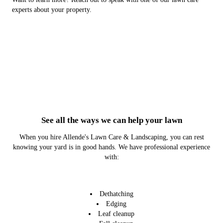
experts about your property.
See all the ways we can help your lawn
When you hire Allende's Lawn Care & Landscaping, you can rest
knowing your yard is in good hands. We have professional experience
with:
Dethatching
Edging
Leaf cleanup