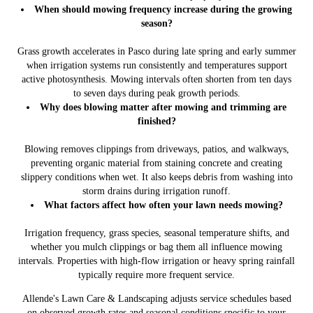
When should mowing frequency increase during the growing
season?
Grass growth accelerates in Pasco during late spring and early summer
when irrigation systems run consistently and temperatures support
active photosynthesis. Mowing intervals often shorten from ten days
to seven days during peak growth periods.
Why does blowing matter after mowing and trimming are
finished?
Blowing removes clippings from driveways, patios, and walkways,
preventing organic material from staining concrete and creating
slippery conditions when wet. It also keeps debris from washing into
storm drains during irrigation runoff.
What factors affect how often your lawn needs mowing?
Irrigation frequency, grass species, seasonal temperature shifts, and
whether you mulch clippings or bag them all influence mowing
intervals. Properties with high-flow irrigation or heavy spring rainfall
typically require more frequent service.
Allende's Lawn Care & Landscaping adjusts service schedules based
on observed growth rates and seasonal conditions specific to your