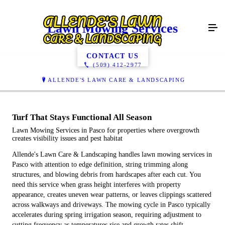
Lawn Mowing Services
CONTACT US
(509) 412-2977
ALLENDE'S LAWN CARE & LANDSCAPING
Turf That Stays Functional All Season
Lawn Mowing Services in Pasco for properties where overgrowth
creates visibility issues and pest habitat
Allende's Lawn Care & Landscaping handles lawn mowing services in
Pasco with attention to edge definition, string trimming along
structures, and blowing debris from hardscapes after each cut. You
need this service when grass height interferes with property
appearance, creates uneven wear patterns, or leaves clippings scattered
across walkways and driveways. The mowing cycle in Pasco typically
accelerates during spring irrigation season, requiring adjustment to
cutting frequency as temperatures rise and growth rates shift.