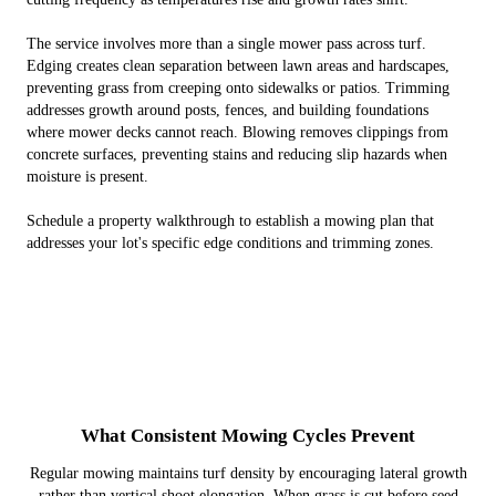
The service involves more than a single mower pass across turf.
Edging creates clean separation between lawn areas and hardscapes,
preventing grass from creeping onto sidewalks or patios. Trimming
addresses growth around posts, fences, and building foundations
where mower decks cannot reach. Blowing removes clippings from
concrete surfaces, preventing stains and reducing slip hazards when
moisture is present.
Schedule a property walkthrough to establish a mowing plan that
addresses your lot's specific edge conditions and trimming zones.
What Consistent Mowing Cycles Prevent
Regular mowing maintains turf density by encouraging lateral growth
rather than vertical shoot elongation. When grass is cut before seed