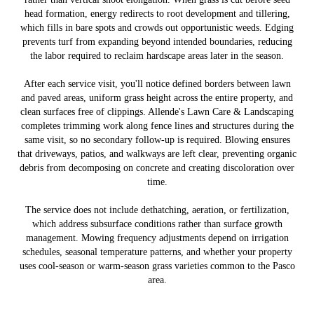
head formation, energy redirects to root development and tillering,
which fills in bare spots and crowds out opportunistic weeds. Edging
prevents turf from expanding beyond intended boundaries, reducing
the labor required to reclaim hardscape areas later in the season.
After each service visit, you'll notice defined borders between lawn
and paved areas, uniform grass height across the entire property, and
clean surfaces free of clippings. Allende's Lawn Care & Landscaping
completes trimming work along fence lines and structures during the
same visit, so no secondary follow-up is required. Blowing ensures
that driveways, patios, and walkways are left clear, preventing organic
debris from decomposing on concrete and creating discoloration over
time.
The service does not include dethatching, aeration, or fertilization,
which address subsurface conditions rather than surface growth
management. Mowing frequency adjustments depend on irrigation
schedules, seasonal temperature patterns, and whether your property
uses cool-season or warm-season grass varieties common to the Pasco
area.