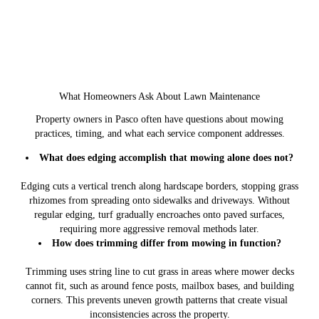
What Homeowners Ask About Lawn Maintenance
Property owners in Pasco often have questions about mowing
practices, timing, and what each service component addresses.
What does edging accomplish that mowing alone does not?
Edging cuts a vertical trench along hardscape borders, stopping grass
rhizomes from spreading onto sidewalks and driveways. Without
regular edging, turf gradually encroaches onto paved surfaces,
requiring more aggressive removal methods later.
How does trimming differ from mowing in function?
Trimming uses string line to cut grass in areas where mower decks
cannot fit, such as around fence posts, mailbox bases, and building
corners. This prevents uneven growth patterns that create visual
inconsistencies across the property.